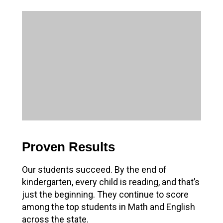
Proven Results
Our students succeed. By the end of
kindergarten, every child is reading, and that’s
just the beginning. They continue to score
among the top students in Math and English
across the state.