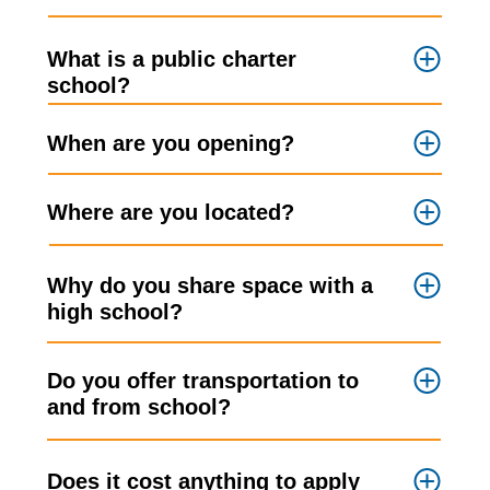
What is a public charter
school?
When are you opening?
Where are you located?
Why do you share space with a
high school?
Do you offer transportation to
and from school?
Does it cost anything to apply