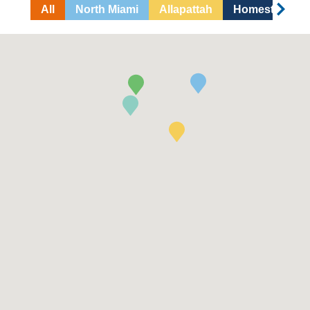
All
North Miami
Allapattah
Homestead