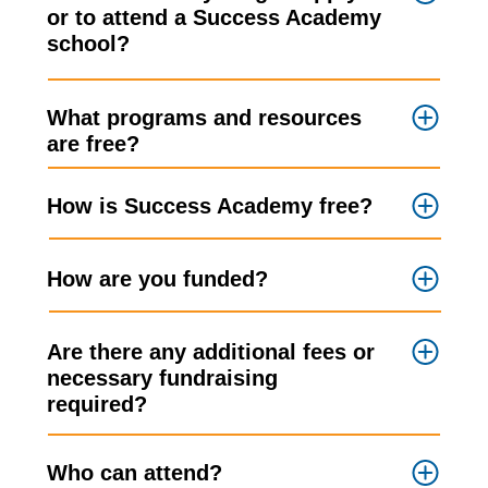
or to attend a Success Academy
school?
What programs and resources
are free?
How is Success Academy free?
How are you funded?
Are there any additional fees or
necessary fundraising
required?
Who can attend?