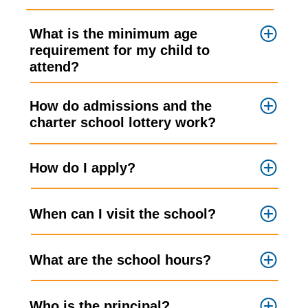
What is the minimum age
requirement for my child to
attend?
How do admissions and the
charter school lottery work?
How do I apply?
When can I visit the school?
What are the school hours?
Who is the principal?