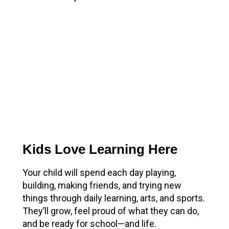
Kids Love Learning Here
Your child will spend each day playing,
building, making friends, and trying new
things through daily learning, arts, and sports.
They’ll grow, feel proud of what they can do,
and be ready for school—and life.