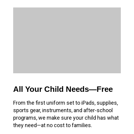
All Your Child Needs—Free
From the first uniform set to iPads, supplies,
sports gear, instruments, and after-school
programs, we make sure your child has what
they need—at no cost to families.