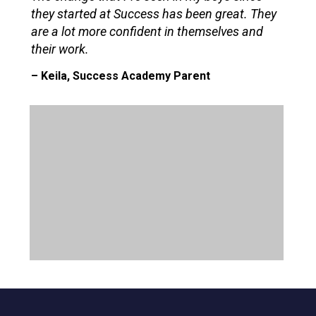
they started at Success has been great. They
are a lot more confident in themselves and
their work.
– Keila, Success Academy Parent