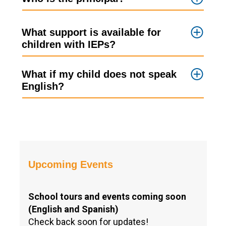
What support is available for
children with IEPs?
What if my child does not speak
English?
Upcoming Events
School tours and events coming soon
(English and Spanish)
Check back soon for updates!