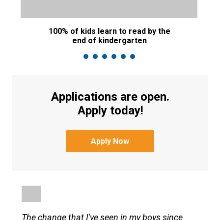
100% of kids learn to read by the
M
end of kindergarten
Applications are open.
Apply today!
Apply Now
The change that I've seen in my boys since