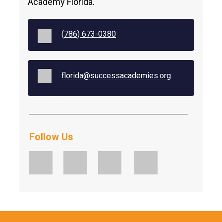
Academy Florida.
(
786) 673-0380
florida@successacademies.org
Follow Us