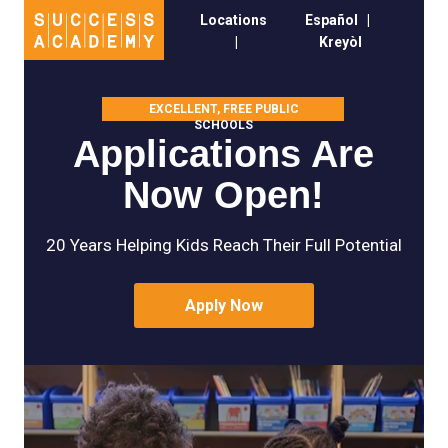
Locations
Español
|
|
Kreyòl
EXCELLENT, FREE PUBLIC
SCHOOLS
Applications Are
Now Open!
20 Years Helping Kids Reach Their Full Potential
Apply Now