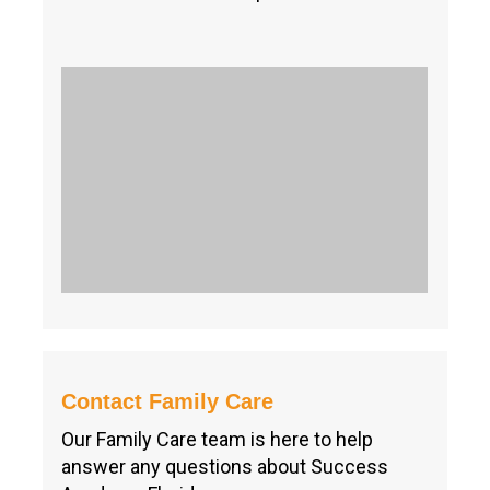
Contact Family Care
Our Family Care team is here to help
answer any questions about Success