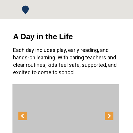
A Day in the Life
Each day includes play, early reading, and
hands-on learning. With caring teachers and
clear routines, kids feel safe, supported, and
excited to come to school.