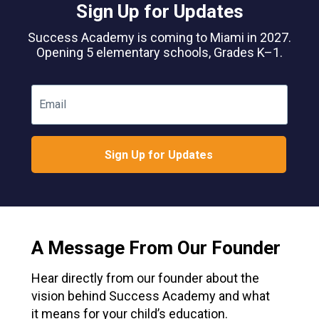
Sign Up for Updates
Success Academy is coming to Miami in 2027.
Opening 5 elementary schools, Grades K–1.
Email
Sign Up for Updates
A Message From Our Founder
Hear directly from our founder about the
vision behind Success Academy and what
it means for your child’s education.