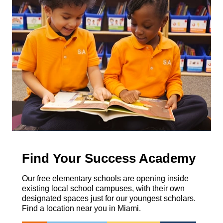
Find Your Success Academy
Our free elementary schools are opening inside
existing local school campuses, with their own
designated spaces just for our youngest scholars.
Find a location near you in Miami.