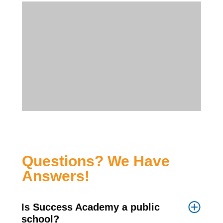
Questions? We Have
Answers!
Is Success Academy a public
school?